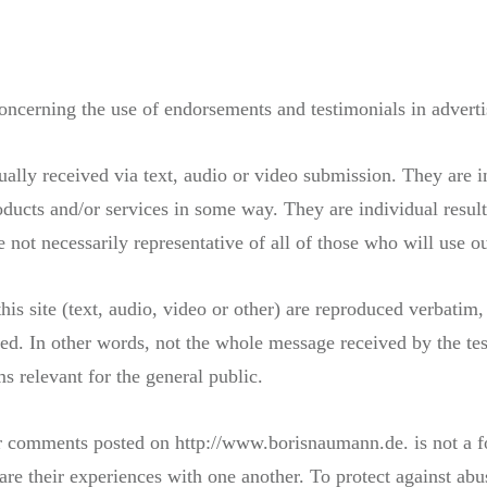
oncerning the use of endorsements and testimonials in adverti
tually received via text, audio or video submission. They are in
ducts and/or services in some way. They are individual result
re not necessarily representative of all of those who will use o
his site (text, audio, video or other) are reproduced verbatim,
d. In other words, not the whole message received by the tes
s relevant for the general public.
 or comments posted on http://www.borisnaumann.de. is not a 
are their experiences with one another. To protect against abus