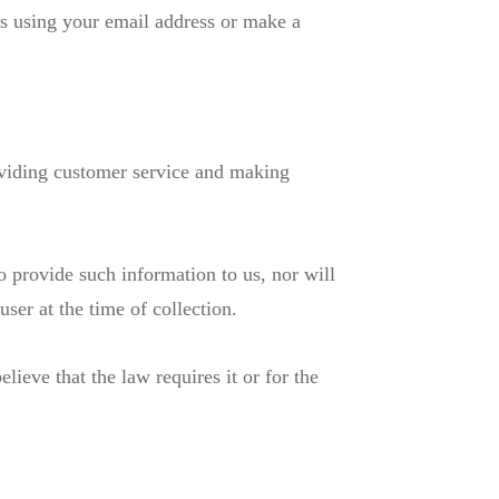
ms using your email address or make a
roviding customer service and making
o provide such information to us, nor will
user at the time of collection.
ieve that the law requires it or for the