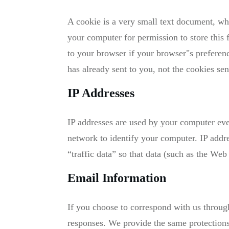
A cookie is a very small text document, wh
your computer for permission to store this 
to your browser if your browser"s preferenc
has already sent to you, not the cookies sen
IP Addresses
IP addresses are used by your computer eve
network to identify your computer. IP addr
“traffic data” so that data (such as the Web
Email Information
If you choose to correspond with us throug
responses. We provide the same protections