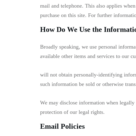
mail and telephone. This also applies when
purchase on this site. For further informati
How Do We Use the Informatio
Broadly speaking, we use personal informat
available other items and services to our c
will not obtain personally-identifying info
such information be sold or otherwise transf
We may disclose information when legally co
protection of our legal rights.
Email Policies