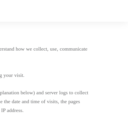
nderstand how we collect, use, communicate
 your visit.
planation below) and server logs to collect
 the date and time of visits, the pages
 IP address.