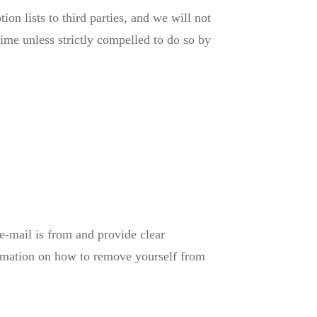
on lists to third parties, and we will not
ime unless strictly compelled to do so by
e-mail is from and provide clear
formation on how to remove yourself from