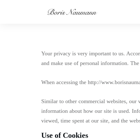
Your privacy is very important to us. Acco
and make use of personal information. The 
When accessing the http://www.borisnaumann
Similar to other commercial websites, our w
information about how our site is used. Inf
viewed, time spent at our site, and the webs
Use of Cookies