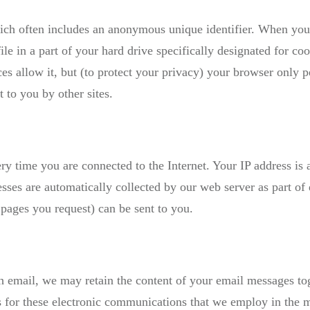
ich often includes an anonymous unique identifier. When you v
file in a part of your hard drive specifically designated for c
es allow it, but (to protect your privacy) your browser only pe
t to you by other sites.
ry time you are connected to the Internet. Your IP address is
esses are automatically collected by our web server as part o
 pages you request) can be sent to you.
h email, we may retain the content of your email messages to
 for these electronic communications that we employ in the m