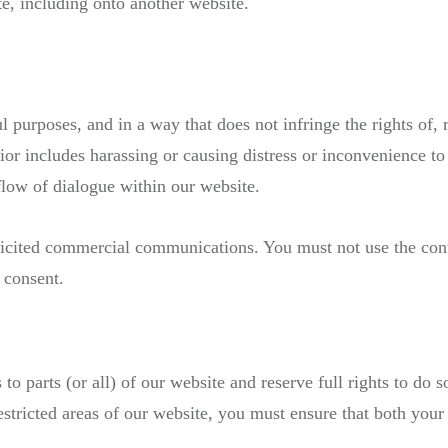
e, including onto another website.
 purposes, and in a way that does not infringe the rights of, r
or includes harassing or causing distress or inconvenience to
flow of dialogue within our website.
licited commercial communications. You must not use the con
 consent.
to parts (or all) of our website and reserve full rights to do 
stricted areas of our website, you must ensure that both you