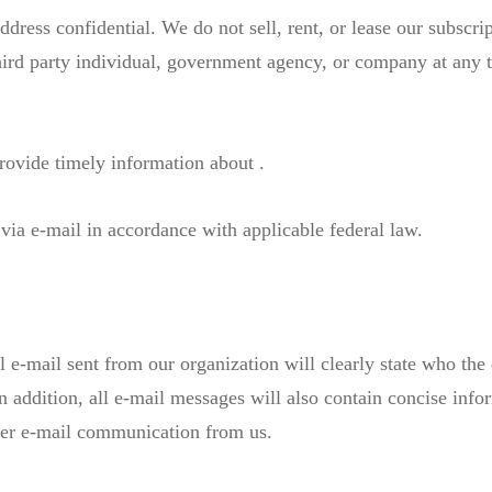
ess confidential. We do not sell, rent, or lease our subscripti
hird party individual, government agency, or company at any t
rovide timely information about .
via e-mail in accordance with applicable federal law.
-mail sent from our organization will clearly state who the 
In addition, all e-mail messages will also contain concise in
ther e-mail communication from us.