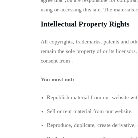
agree that you are responsible for complian
using or accessing this site. The materials 
Intellectual Property Rights
All copyrights, trademarks, patents and othe
remain the sole property of or its licensors
consent from .
You must not:
Republish material from our website with
Sell or rent material from our website.
Reproduce, duplicate, create derivative,