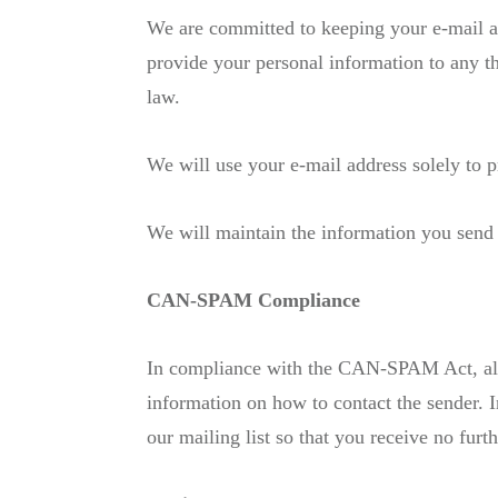
We are committed to keeping your e-mail addr
provide your personal information to any t
law.
We will use your e-mail address solely to p
We will maintain the information you send 
CAN-SPAM Compliance
In compliance with the CAN-SPAM Act, all e
information on how to contact the sender. 
our mailing list so that you receive no fur