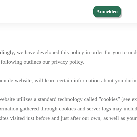
Anmelden
rdingly, we have developed this policy in order for you to u
following outlines our privacy policy.
.de website, will learn certain information about you during
ebsite utilizes a standard technology called "cookies" (see ex
ormation gathered through cookies and server logs may include
ites visited just before and just after our own, as well as your