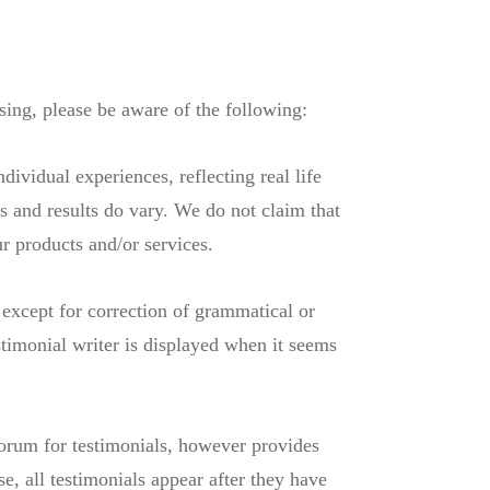
sing, please be aware of the following:
dividual experiences, reflecting real life
s and results do vary. We do not claim that
ur products and/or services.
 except for correction of grammatical or
timonial writer is displayed when it seems
forum for testimonials, however provides
e, all testimonials appear after they have