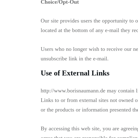
Choice/Opt-Out
Our site provides users the opportunity to 
located at the bottom of any e-mail they re
Users who no longer wish to receive our ne
unsubscribe link in the e-mail.
Use of External Links
http://www.borisnaumann.de may contain lin
Links to or from external sites not owned o
or the products or information presented th
By accessing this web site, you are agreein