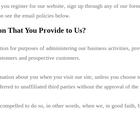
 you register for our website, sign up through any of our for
on see the email policies below.
n That You Provide to Us?
ion for purposes of administering our business activities, p
ustomers and prospective customers.
rmation about you when you visit our site, unless you choose t
erred to unaffiliated third parties without the approval of the 
mpelled to do so, in other words, when we, in good faith, bel