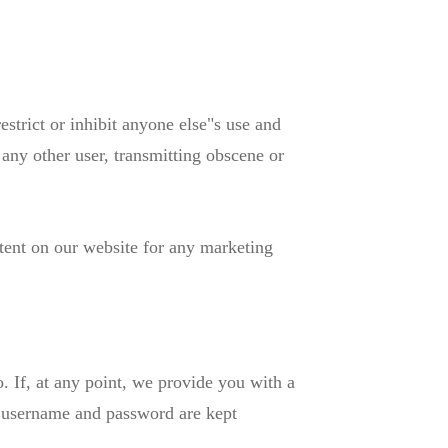
estrict or inhibit anyone else"s use and
 any other user, transmitting obscene or
tent on our website for any marketing
so. If, at any point, we provide you with a
r username and password are kept