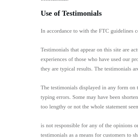
Use of Testimonials
In accordance to with the FTC guidelines c
Testimonials that appear on this site are ac
experiences of those who have used our pro
they are typical results. The testimonials a
The testimonials displayed in any form on t
typing errors. Some may have been shortene
too lengthy or not the whole statement seem
is not responsible for any of the opinions
testimonials as a means for customers to sh