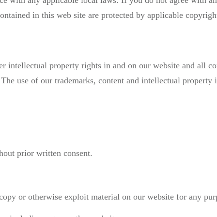
ce with any applicable local laws. If you do not agree with a
contained in this web site are protected by applicable copyrig
r intellectual property rights in and on our website and all co
. The use of our trademarks, content and intellectual property 
out prior written consent.
 copy or otherwise exploit material on our website for any pur