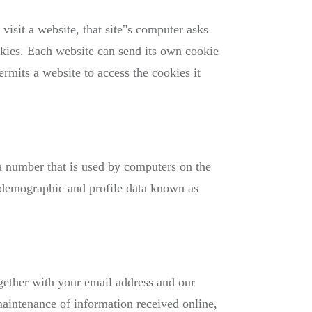
isit a website, that site"s computer asks
ookies. Each website can send its own cookie
rmits a website to access the cookies it
 a number that is used by computers on the
f demographic and profile data known as
gether with your email address and our
aintenance of information received online,