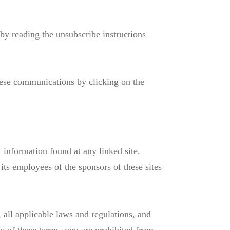
by reading the unsubscribe instructions
hese communications by clicking on the
information found at any linked site.
its employees of the sponsors of these sites
 all applicable laws and regulations, and