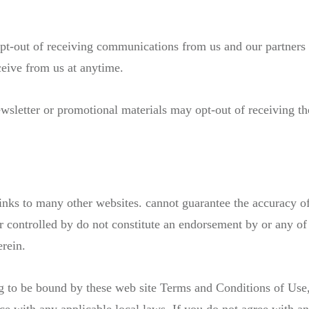
opt-out of receiving communications from us and our partners 
ceive from us at anytime.
wsletter or promotional materials may opt-out of receiving t
ks to many other websites. cannot guarantee the accuracy of 
r controlled by do not constitute an endorsement by or any of 
erein.
g to be bound by these web site Terms and Conditions of Use,