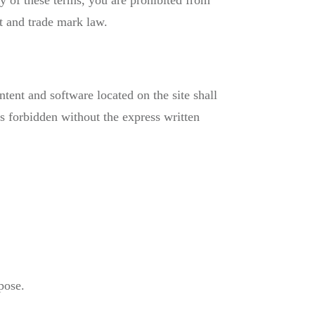
ny of these terms, you are prohibited from
ht and trade mark law.
ntent and software located on the site shall
is forbidden without the express written
pose.