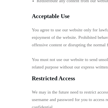
Redistribute any content from our websit
Acceptable Use
You agree to use our website only for lawful
enjoyment of the website. Prohibited behavi
offensive content or disrupting the normal 
You must not use our website to send unso
related purpose without our express written
Restricted Access
We may in the future need to restrict access 
username and password for you to access re
confidential.